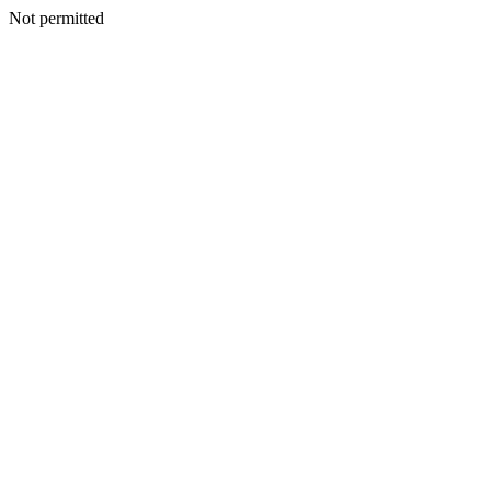
Not permitted