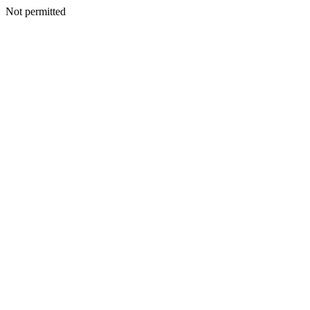
Not permitted