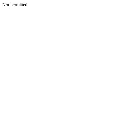
Not permitted