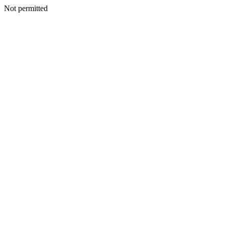
Not permitted