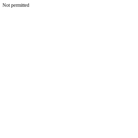
Not permitted