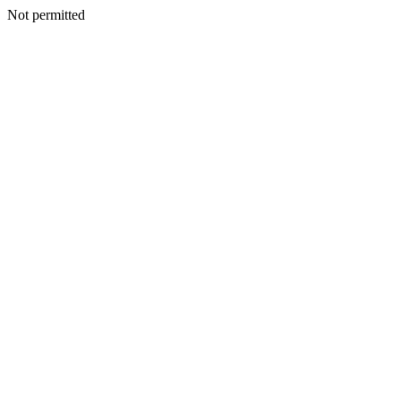
Not permitted