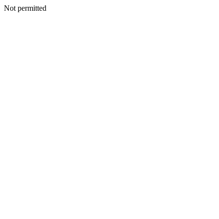
Not permitted