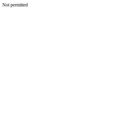
Not permitted