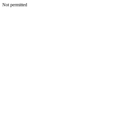
Not permitted