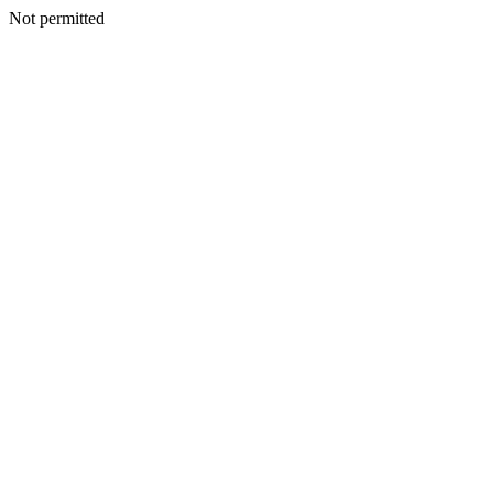
Not permitted