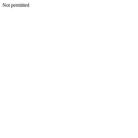
Not permitted